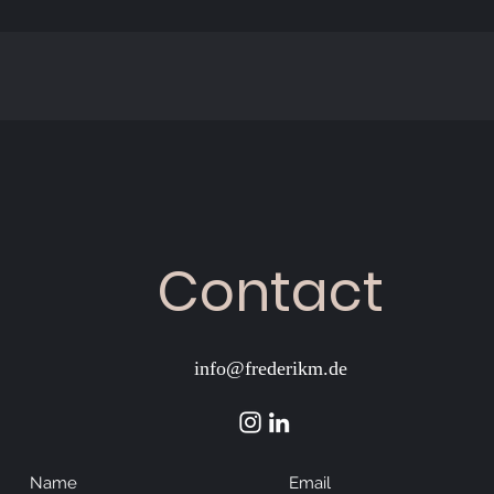
Contact
info@frederikm.de